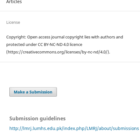
Articles
License
Copyright: Open access journal copyright lies with authors and
protected under CC BY-NC-ND 4.0 licence
(https://creativecommons.org/licenses/by-nc-nd/4.0/).
Make a Submission
Submission guidelines
http://lmrj.lumhs.edu.pk/index.php/LMRJ/about/submissions