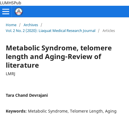
LUMHSPub
Home
/
Archives
/
Vol. 2 No. 2 (2020): Liaquat Medical Research Journal
/
Articles
Metabolic Syndrome, telomere
length and Aging-Review of
literature
LMRJ
Tara Chand Devrajani
Keywords:
Metabolic Syndrome, Telomere Length, Aging