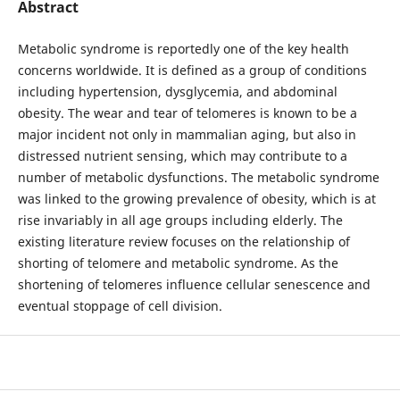
Abstract
Metabolic syndrome is reportedly one of the key health
concerns worldwide. It is defined as a group of conditions
including hypertension, dysglycemia, and abdominal
obesity. The wear and tear of telomeres is known to be a
major incident not only in mammalian aging, but also in
distressed nutrient sensing, which may contribute to a
number of metabolic dysfunctions. The metabolic syndrome
was linked to the growing prevalence of obesity, which is at
rise invariably in all age groups including elderly. The
existing literature review focuses on the relationship of
shorting of telomere and metabolic syndrome. As the
shortening of telomeres influence cellular senescence and
eventual stoppage of cell division.