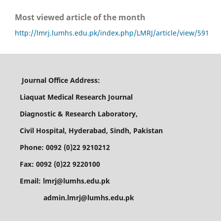
Most viewed article of the month
http://lmrj.lumhs.edu.pk/index.php/LMRJ/article/view/591
Journal Office Address:
Liaquat Medical Research Journal
Diagnostic & Research Laboratory,
Civil Hospital, Hyderabad, Sindh, Pakistan
Phone: 0092 (0)22 9210212
Fax: 0092 (0)22 9220100
Email: lmrj@lumhs.edu.pk
admin.lmrj@lumhs.edu.pk