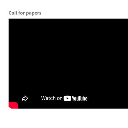
Call for papers