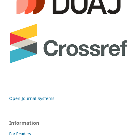
Open Journal Systems
Information
For Readers