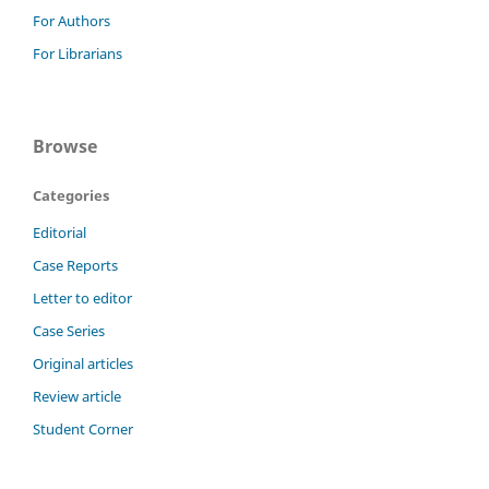
For Authors
For Librarians
Browse
Categories
Editorial
Case Reports
Letter to editor
Case Series
Original articles
Review article
Student Corner