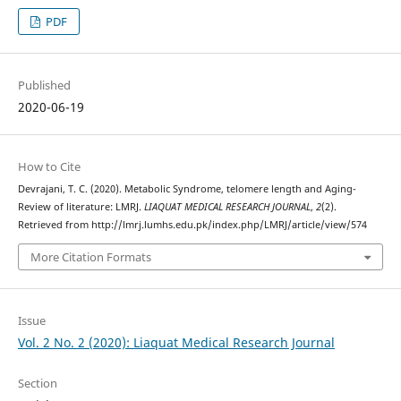
PDF
Published
2020-06-19
How to Cite
Devrajani, T. C. (2020). Metabolic Syndrome, telomere length and Aging-
Review of literature: LMRJ.
LIAQUAT MEDICAL RESEARCH JOURNAL
,
2
(2).
Retrieved from http://lmrj.lumhs.edu.pk/index.php/LMRJ/article/view/574
More Citation Formats
Issue
Vol. 2 No. 2 (2020): Liaquat Medical Research Journal
Section