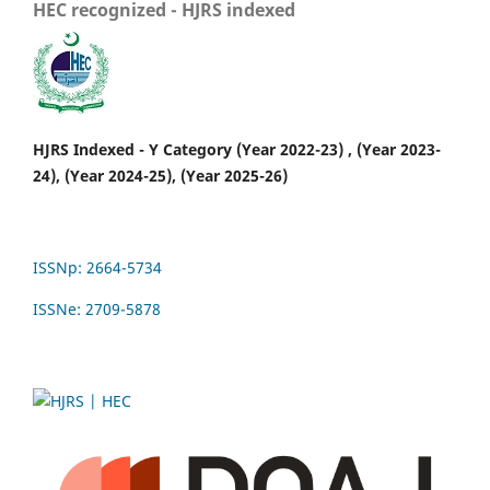
HEC recognized - HJRS indexed
HJRS Indexed - Y Category (Year 2022-23) , (Year 2023-
24), (Year 2024-25), (Year 2025-26)
ISSNp: 2664-5734
ISSNe: 2709-5878