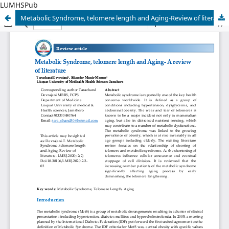
LUMHSPub
Metabolic Syndrome, telomere length and Aging-Review of literature