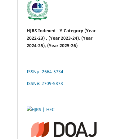
HJRS Indexed - Y Category (Year
2022-23) , (Year 2023-24), (Year
2024-25), (Year 2025-26)
ISSNp: 2664-5734
ISSNe: 2709-5878