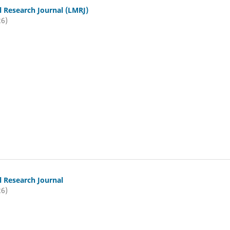
l Research Journal (LMRJ)
26)
l Research Journal
26)