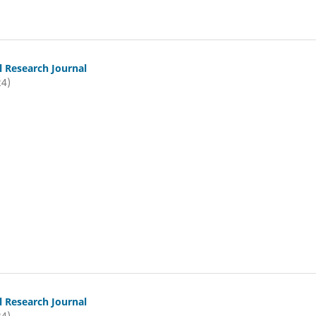
l Research Journal
24)
l Research Journal
24)