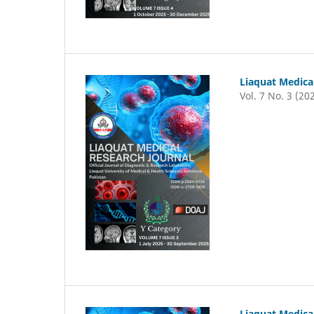
Liaquat Medica
Vol. 7 No. 3 (20
Liaquat Medica