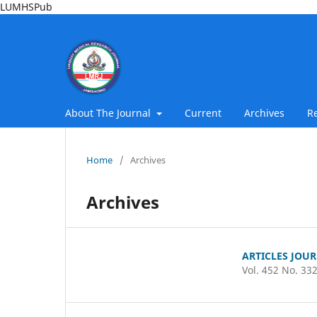
LUMHSPub
About The Journal
Current
Archives
R
Home
/
Archives
Archives
ARTICLES JOU
Vol. 452 No. 33