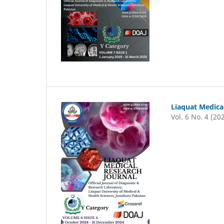
Liaquat Medica
Vol. 6 No. 4 (20