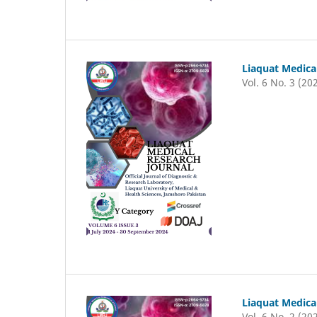
Liaquat Medica
Vol. 6 No. 3 (20
Liaquat Medica
Vol. 6 No. 2 (20