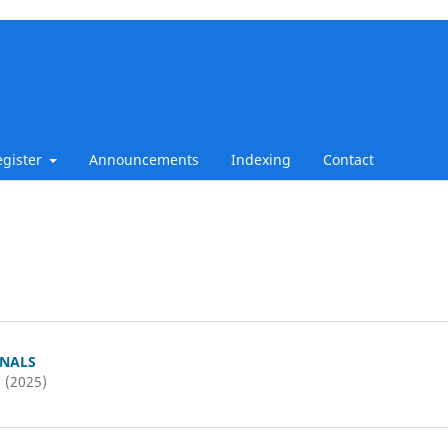
egister
Announcements
Indexing
Contact
RNALS
2 (2025)