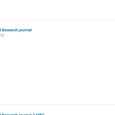
l Research Journal
25)
l Research Journal (LMRJ)