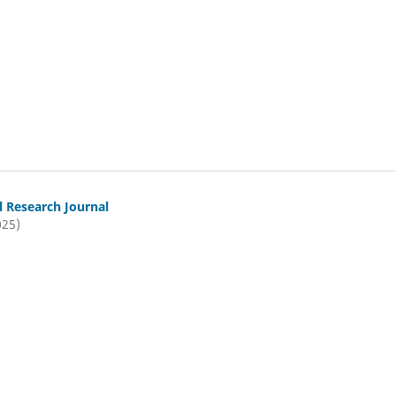
l Research Journal
025)