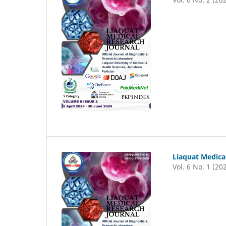
Liaquat Medica
Vol. 6 No. 1 (20