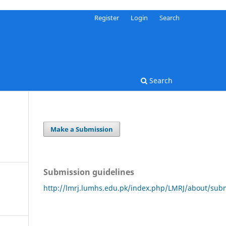
Register
Login
Search
Search
Make a Submission
Submission guidelines
http://lmrj.lumhs.edu.pk/index.php/LMRJ/about/sub