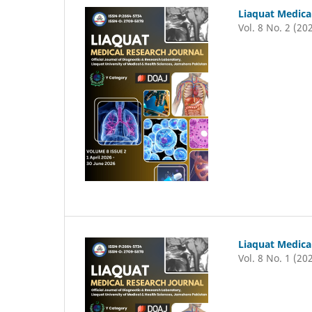
Liaquat Medica
Vol. 8 No. 2 (20
Liaquat Medica
Vol. 8 No. 1 (20