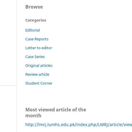
Browse
Categories
Editorial
Case Reports
Letter to editor
Case Series
Original articles
Review article
Student Corner
Most viewed article of the
month
http://lmrj.lumhs.edu.pk/index.php/LMRJ/article/vie