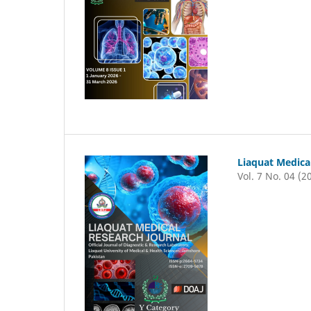
Liaquat Medica
Vol. 7 No. 04 (2