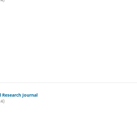
l Research Journal
24)