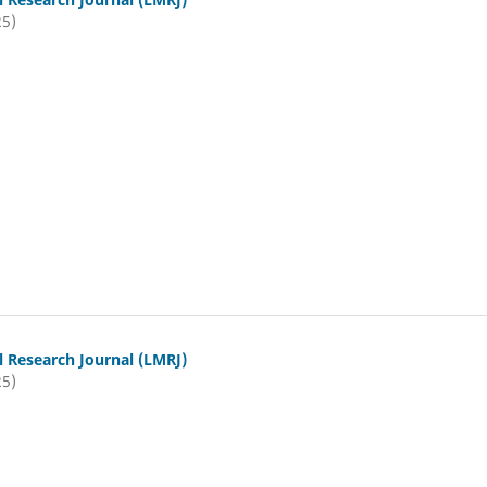
25)
l Research Journal (LMRJ)
25)