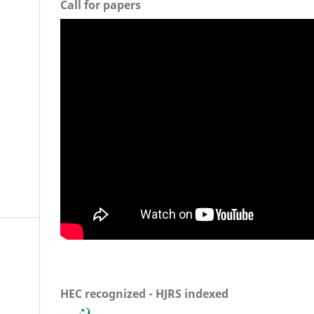
Call for papers
HEC recognized - HJRS indexed