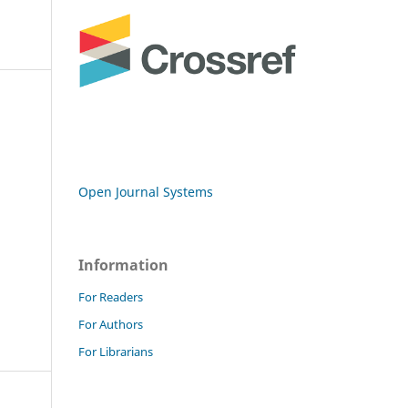
Open Journal Systems
Information
For Readers
For Authors
For Librarians