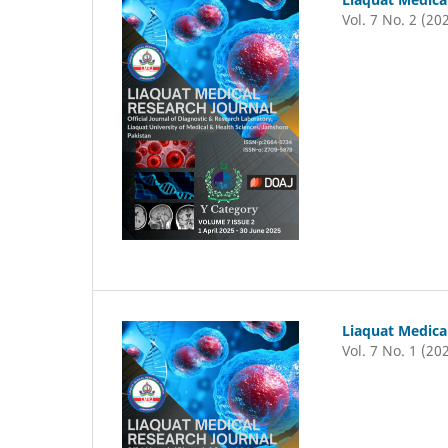
Vol. 7 No. 2 (20
Liaquat Medica
Vol. 7 No. 1 (20