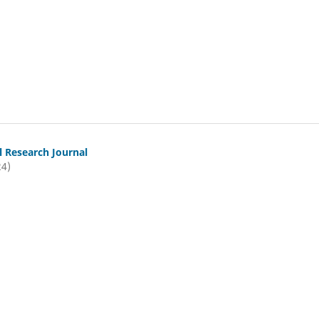
l Research Journal
24)