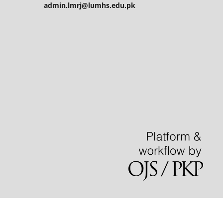
admin.lmrj@lumhs.edu.pk