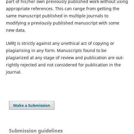
part of his/her own previously published work without using
appropriate references. This can range from getting the
same manuscript published in multiple journals to
modifying a previously published manuscript with some
new data.
LMRJ is strictly against any unethical act of copying or
plagiarising in any form. Manuscripts found to be
plagiarized at any stage of review and publication are out-
rightly rejected and not considered for publication in the
journal.
Make a Submission
Submission guidelines