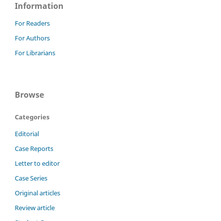
Information
For Readers
For Authors
For Librarians
Browse
Categories
Editorial
Case Reports
Letter to editor
Case Series
Original articles
Review article