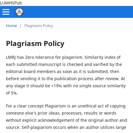
LUMHSPub
Home
/
Plagriasm Policy
Plagriasm Policy
LMRJ has Zero tolerance for plagerism. Similarity index of
each submitted manuscript is checked and varified by the
editorial board members as soon as it is submitted, then
before sending it to the publication process after review. At
any stage it should be <19% with no single source similarity
of 5%.
For a clear concept Plagiarism is an unethical act of copying
someone else’s prior ideas, processes, results or words
without explicit acknowledgement of the original author and
source. Self-plagiarism occurs when an author utilizes large