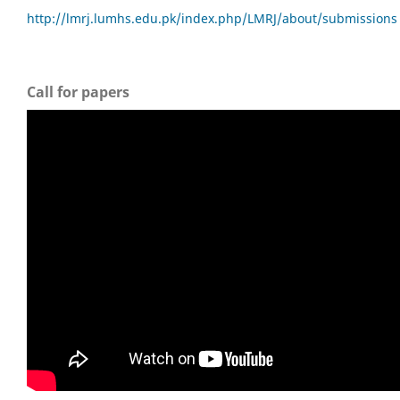
http://lmrj.lumhs.edu.pk/index.php/LMRJ/about/submissions
Call for papers