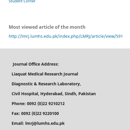
Student Corner
Most viewed article of the month
http://lmrj.lumhs.edu.pk/index.php/LMRJ/article/view/591
Journal Office Address:
Liaquat Medical Research Journal
Diagnostic & Research Laboratory,
Civil Hospital, Hyderabad, Sindh, Pakistan
Phone: 0092 (0)22 9210212
Fax: 0092 (0)22 9220100
Email: lmrj@lumhs.edu.pk