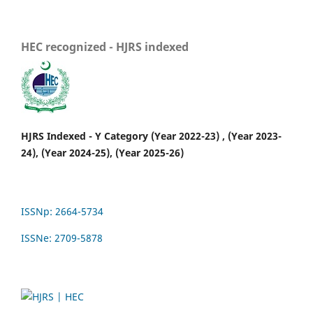
HEC recognized - HJRS indexed
HJRS Indexed - Y Category (Year 2022-23) , (Year 2023-
24), (Year 2024-25), (Year 2025-26)
ISSNp: 2664-5734
ISSNe: 2709-5878