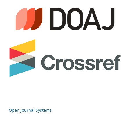
Open Journal Systems