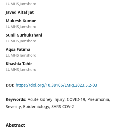
LUMHS Jamshoro
Javed Altaf Jat
Mukesh Kumar
LUMHS Jamshoro
Sunil Gurbukshani
LUMHS Jamshoro
Aqsa Fatima
LUMHS Jamshoro
Khashia Tahir
LUMHS Jamshoro
DOI:
https://doi.org/10.38106/LMRJ.2023.5.2-03
Keywords:
Acute kidney injury, COVID-19, Pneumonia,
Severity, Epidemiology, SARS COV-2
Abstract