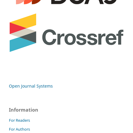
Open Journal Systems
Information
For Readers
For Authors