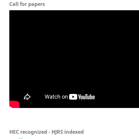
Call for papers
HEC recognized - HJRS indexed