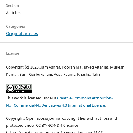
Section
Articles
Categories
Original articles
License
Copyright (c) 2023 Iram Ashraf, Pooran Mal, Javed Altaf Jat, Mukesh
Kumar, Sunil Gurbukshani, Aqsa Fatima, Khashia Tahir
This work is licensed under a
Creative Commons Attribution-
NonCommercial-NoDerivatives 4.0 International License
.
Copyright: Open access journal copyright lies with authors and
protected under CC BY-NC-ND 4.0 licence
(https://creativecommons.org/licenses/by-nc-nd/4.0/).