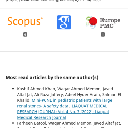
0
1
Most read articles by the same author(s)
Kashif Ahmed Khan, Waqar Ahmed Memon, Javed
Altaf Jat, Ali Raza Jaffery, Adeel Hyder Arain, Salman El
Khalid,
Mini-PCNL in pediatric patients with large
renal stones- A safety data
,
LIAQUAT MEDICAL
RESEARCH JOURNAL: Vol. 4 No. 3 (2022): Liaquat
Medical Research Journal
Farheen Batool, Waqar Ahmed Memon, Javed Altaf Jat,