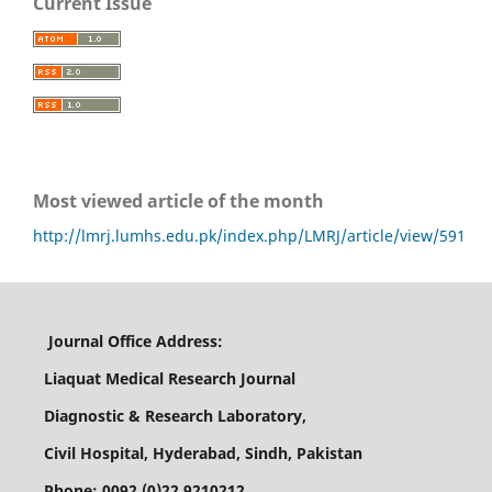
Current Issue
Most viewed article of the month
http://lmrj.lumhs.edu.pk/index.php/LMRJ/article/view/591
Journal Office Address:
Liaquat Medical Research Journal
Diagnostic & Research Laboratory,
Civil Hospital, Hyderabad, Sindh, Pakistan
Phone: 0092 (0)22 9210212