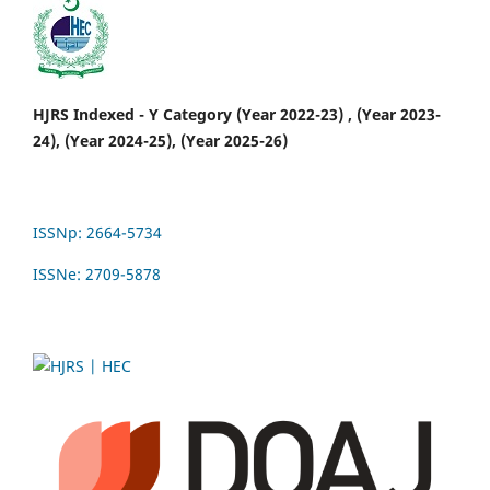
HJRS Indexed - Y Category (Year 2022-23) , (Year 2023-
24), (Year 2024-25), (Year 2025-26)
ISSNp: 2664-5734
ISSNe: 2709-5878