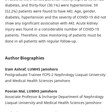
diabetes, and thirty-four (30.1%) were hypertensive. 59
(52.2%) patients were found to have AKI. Age, gender,
diabetes, hypertension and the severity of COVID-19 did not
show any significant association with AKI. Acute kidney
injury was found in a considerable number of COVID-19
patients. Therefore, close monitoring of patients must be
done in all patients with regular follow-up.
Author Biographies
Iram Ashraf,
LUMHS Jamshoro
Postgraduate Trainee FCPS-2 Nephrology Liaquat University
and Medical Health Sciences Jamshoro
Pooran Mal,
LUMHS Jamshoro
Associate Professor & Incharge Department of Nephrology
Liaquat University and Medical Health Sciences Jamshoro