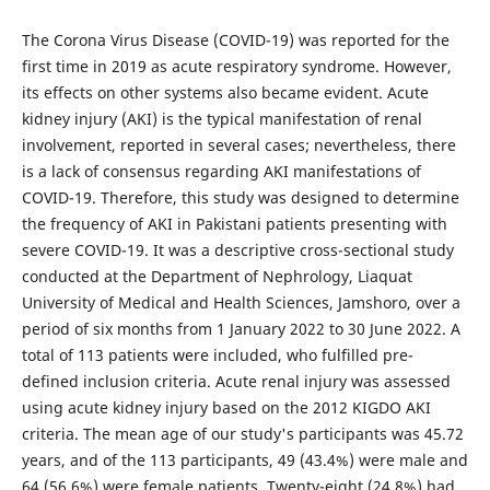
The Corona Virus Disease (COVID-19) was reported for the
first time in 2019 as acute respiratory syndrome. However,
its effects on other systems also became evident. Acute
kidney injury (AKI) is the typical manifestation of renal
involvement, reported in several cases; nevertheless, there
is a lack of consensus regarding AKI manifestations of
COVID-19. Therefore, this study was designed to determine
the frequency of AKI in Pakistani patients presenting with
severe COVID-19. It was a descriptive cross-sectional study
conducted at the Department of Nephrology, Liaquat
University of Medical and Health Sciences, Jamshoro, over a
period of six months from 1 January 2022 to 30 June 2022. A
total of 113 patients were included, who fulfilled pre-
defined inclusion criteria. Acute renal injury was assessed
using acute kidney injury based on the 2012 KIGDO AKI
criteria. The mean age of our study's participants was 45.72
years, and of the 113 participants, 49 (43.4%) were male and
64 (56.6%) were female patients. Twenty-eight (24.8%) had