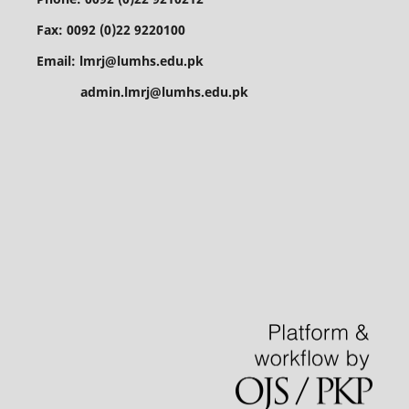
Fax: 0092 (0)22 9220100
Email: lmrj@lumhs.edu.pk
admin.lmrj@lumhs.edu.pk