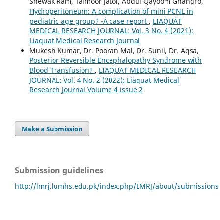
Shewak Ram, Taimoor Jatoi, Abdul Qayoom Ghangro,
Hydroperitoneum: A complication of mini PCNL in
pediatric age group? -A case report
,
LIAQUAT
MEDICAL RESEARCH JOURNAL: Vol. 3 No. 4 (2021):
Liaquat Medical Research Journal
Mukesh Kumar, Dr. Pooran Mal, Dr. Sunil, Dr. Aqsa,
Posterior Reversible Encephalopathy Syndrome with
Blood Transfusion?
,
LIAQUAT MEDICAL RESEARCH
JOURNAL: Vol. 4 No. 2 (2022): Liaquat Medical
Research Journal Volume 4 issue 2
Make a Submission
Submission guidelines
http://lmrj.lumhs.edu.pk/index.php/LMRJ/about/submissions