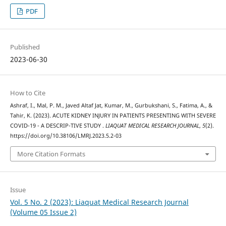
PDF
Published
2023-06-30
How to Cite
Ashraf, I., Mal, P. M., Javed Altaf Jat, Kumar, M., Gurbukshani, S., Fatima, A., &
Tahir, K. (2023). ACUTE KIDNEY INJURY IN PATIENTS PRESENTING WITH SEVERE
COVID-19 - A DESCRIP-TIVE STUDY .
LIAQUAT MEDICAL RESEARCH JOURNAL
,
5
(2).
https://doi.org/10.38106/LMRJ.2023.5.2-03
More Citation Formats
Issue
Vol. 5 No. 2 (2023): Liaquat Medical Research Journal
(Volume 05 Issue 2)