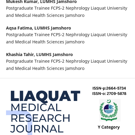
Mukesh Kumar,
LUMHS Jamshoro
Postgraduate Trainee FCPS-2 Nephrology Liaquat University
and Medical Health Sciences Jamshoro
Aqsa Fatima,
LUMHS Jamshoro
Postgraduate Trainee FCPS-2 Nephrology Liaquat University
and Medical Health Sciences Jamshoro
Khashia Tahir,
LUMHS Jamshoro
Postgraduate Trainee FCPS-2 Nephrology Liaquat University
and Medical Health Sciences Jamshoro