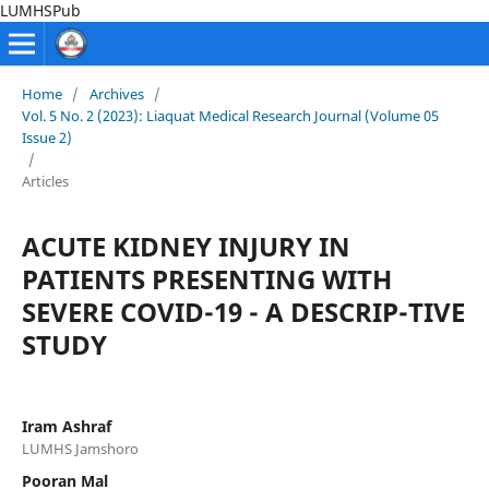
LUMHSPub
Home
/
Archives
/
Vol. 5 No. 2 (2023): Liaquat Medical Research Journal (Volume 05
Issue 2)
/
Articles
ACUTE KIDNEY INJURY IN
PATIENTS PRESENTING WITH
SEVERE COVID-19 - A DESCRIP-TIVE
STUDY
Iram Ashraf
LUMHS Jamshoro
Pooran Mal