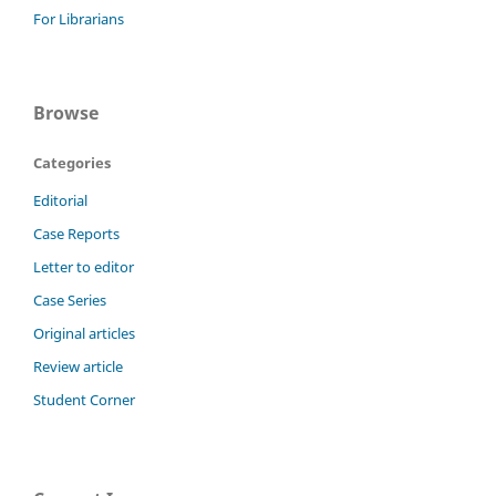
For Librarians
Browse
Categories
Editorial
Case Reports
Letter to editor
Case Series
Original articles
Review article
Student Corner