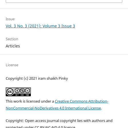
Issue
Vol. 3 No. 3 (2021): Volume 3 Issue 3
Section
Articles
License
Copyright (c) 2021 iram shaikh Pinky
This work is licensed under a
Creative Commons Attribution-
NonCommercial-NoDerivatives 4.0 International License
.
Copyright: Open access journal copyright lies with authors and
protected under CC BY-NC-ND 4.0 licence