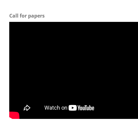
Call for papers