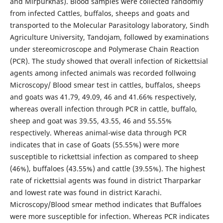
and Mirpurkhas). Blood samples were collected randomly
from infected Cattles, buffalos, sheeps and goats and
transported to the Molecular Parasitology laboratory, Sindh
Agriculture University, Tandojam, followed by examinations
under stereomicroscope and Polymerase Chain Reaction
(PCR). The study showed that overall infection of Rickettsial
agents among infected animals was recorded follwoing
Microscopy/ Blood smear test in cattles, buffalos, sheeps
and goats was 41.79, 49.09, 46 and 41.66% respectively,
whereas overall infection through PCR in cattle, buffalo,
sheep and goat was 39.55, 43.55, 46 and 55.55%
respectively. Whereas animal-wise data through PCR
indicates that in case of Goats (55.55%) were more
susceptible to rickettsial infection as compared to sheep
(46%), buffaloes (43.55%) and cattle (39.55%). The highest
rate of rickettsial agents was found in district Tharparkar
and lowest rate was found in district Karachi.
Microscopy/Blood smear method indicates that Buffaloes
were more susceptible for infection. Whereas PCR indicates