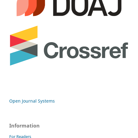
Open Journal Systems
Information
For Readers