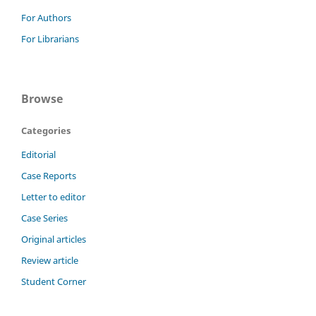
For Authors
For Librarians
Browse
Categories
Editorial
Case Reports
Letter to editor
Case Series
Original articles
Review article
Student Corner