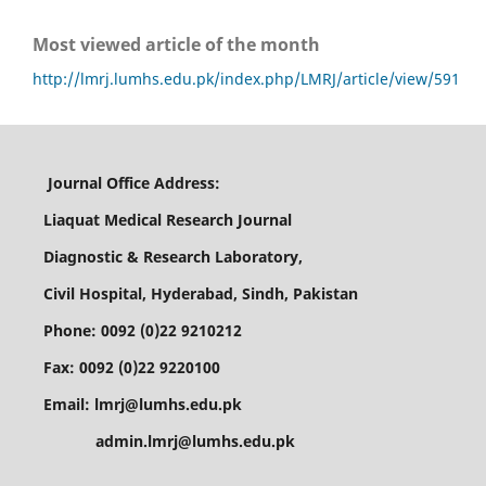
Most viewed article of the month
http://lmrj.lumhs.edu.pk/index.php/LMRJ/article/view/591
Journal Office Address:
Liaquat Medical Research Journal
Diagnostic & Research Laboratory,
Civil Hospital, Hyderabad, Sindh, Pakistan
Phone: 0092 (0)22 9210212
Fax: 0092 (0)22 9220100
Email: lmrj@lumhs.edu.pk
admin.lmrj@lumhs.edu.pk