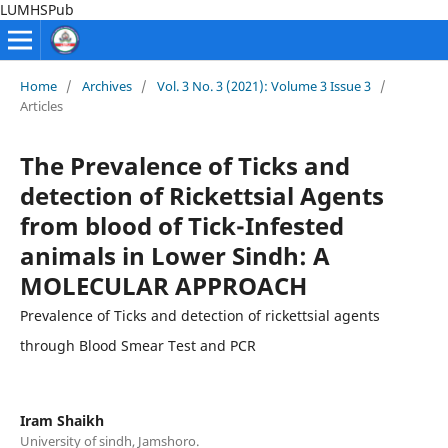
LUMHSPub
Home
/
Archives
/
Vol. 3 No. 3 (2021): Volume 3 Issue 3
/
Articles
The Prevalence of Ticks and
detection of Rickettsial Agents
from blood of Tick-Infested
animals in Lower Sindh: A
MOLECULAR APPROACH
Prevalence of Ticks and detection of rickettsial agents
through Blood Smear Test and PCR
Iram Shaikh
University of sindh, Jamshoro.