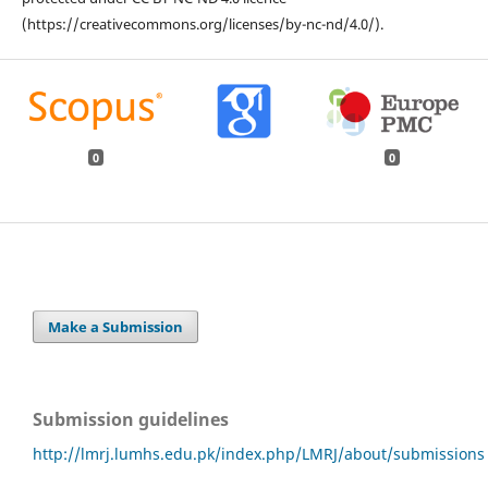
(https://creativecommons.org/licenses/by-nc-nd/4.0/).
0
0
Make a Submission
Submission guidelines
http://lmrj.lumhs.edu.pk/index.php/LMRJ/about/submissions