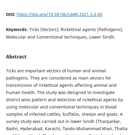
DOI:
https://doi.org/10.38106/LMRJ.2021.3.3-05
Keywords:
Ticks (Vectors), Rickettsial agents (Pathogens),
Molecular and Conventional techniques, Lower Sindh.
Abstract
Ticks are important vectors of human and animal
pathogens. They are considered as main vectors for
transmission of rickettsial agents affecting animal and
human health. The study was designed to investigate
district wise pattern and detection of rickettsial agents by
using molecular and conventional techniques in blood
samples of infected cattles, buffalos, sheeps and goats. A
survey study was carried out in lower Sindh (Tharparkar,
Badin, Hyderabad, Karachi, Tando Muhammad khan, Thatta