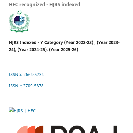
HEC recognized - HJRS indexed
HJRS Indexed - Y Category (Year 2022-23) , (Year 2023-
24), (Year 2024-25), (Year 2025-26)
ISSNp: 2664-5734
ISSNe: 2709-5878