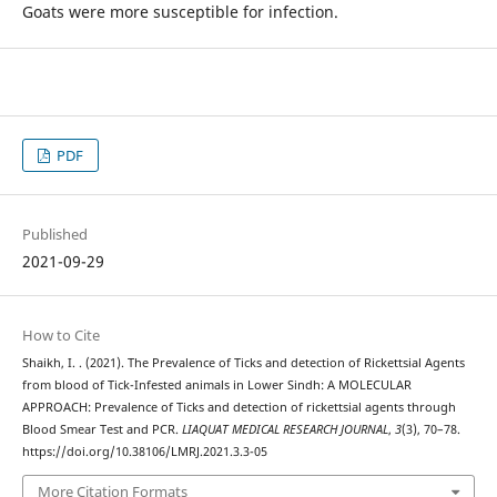
Goats were more susceptible for infection.
PDF
Published
2021-09-29
How to Cite
Shaikh, I. . (2021). The Prevalence of Ticks and detection of Rickettsial Agents
from blood of Tick-Infested animals in Lower Sindh: A MOLECULAR
APPROACH: Prevalence of Ticks and detection of rickettsial agents through
Blood Smear Test and PCR.
LIAQUAT MEDICAL RESEARCH JOURNAL
,
3
(3), 70–78.
https://doi.org/10.38106/LMRJ.2021.3.3-05
More Citation Formats