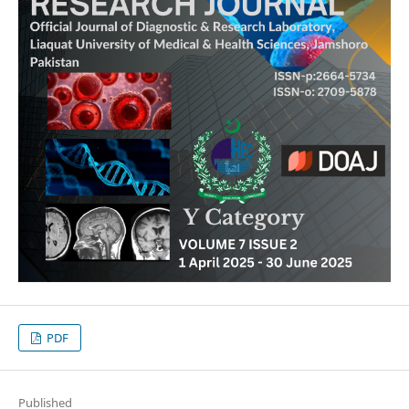
PDF
Published