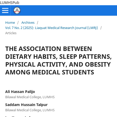
LUMHSPub
Home
/
Archives
/
Vol. 7 No. 2 (2025): Liaquat Medical Research Journal (LMRJ)
/
Articles
THE ASSOCIATION BETWEEN
DIETARY HABITS, SLEEP PATTERNS,
PHYSICAL ACTIVITY, AND OBESITY
AMONG MEDICAL STUDENTS
Ali Hassan Palijo
Bilawal Medical College, LUMHS
Saddam Hussain Talpur
Bilawal Medical College, LUMHS