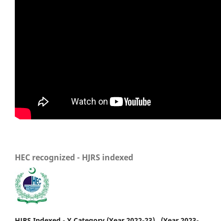
HEC recognized - HJRS indexed
HJRS Indexed - Y Category (Year 2022-23) , (Year 2023-