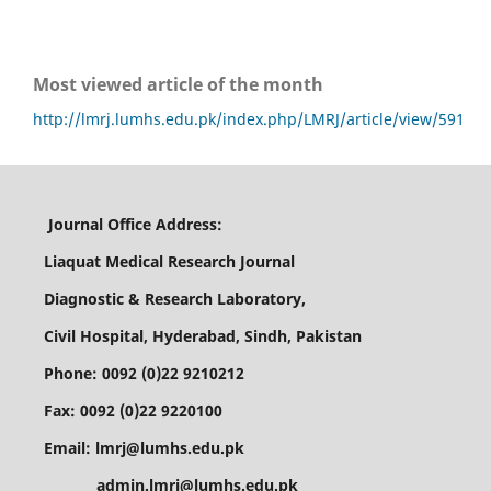
Most viewed article of the month
http://lmrj.lumhs.edu.pk/index.php/LMRJ/article/view/591
Journal Office Address:
Liaquat Medical Research Journal
Diagnostic & Research Laboratory,
Civil Hospital, Hyderabad, Sindh, Pakistan
Phone: 0092 (0)22 9210212
Fax: 0092 (0)22 9220100
Email: lmrj@lumhs.edu.pk
admin.lmrj@lumhs.edu.pk