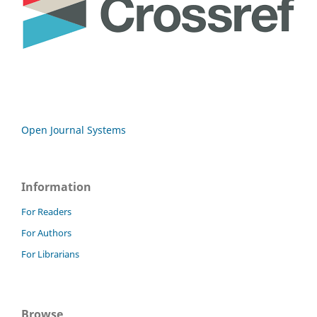
Open Journal Systems
Information
For Readers
For Authors
For Librarians
Browse