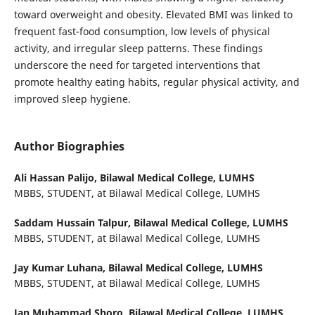
toward overweight and obesity. Elevated BMI was linked to
frequent fast-food consumption, low levels of physical
activity, and irregular sleep patterns. These findings
underscore the need for targeted interventions that
promote healthy eating habits, regular physical activity, and
improved sleep hygiene.
Author Biographies
Ali Hassan Palijo,
Bilawal Medical College, LUMHS
MBBS, STUDENT, at Bilawal Medical College, LUMHS
Saddam Hussain Talpur,
Bilawal Medical College, LUMHS
MBBS, STUDENT, at Bilawal Medical College, LUMHS
Jay Kumar Luhana,
Bilawal Medical College, LUMHS
MBBS, STUDENT, at Bilawal Medical College, LUMHS
Jan Muhammad Shoro,
Bilawal Medical College, LUMHS