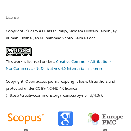
License
Copyright (c) 2025 Ali Hassan Palijo, Saddam Hussain Talpur, Jay
Kumar Luhana, Jan Muhammad Shoro, Saira Baloch
This work is licensed under a
Creative Commons Attribution-
NonCommercial-NoDerivatives 4.0 International License
.
Copyright: Open access journal copyright lies with authors and
protected under CC BY-NC-ND 4.0 licence
(https://creativecommons.org/licenses/by-nc-nd/4.0/).