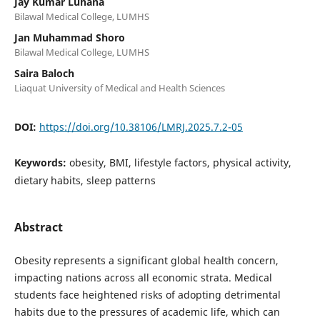
Jay Kumar Luhana
Bilawal Medical College, LUMHS
Jan Muhammad Shoro
Bilawal Medical College, LUMHS
Saira Baloch
Liaquat University of Medical and Health Sciences
DOI:
https://doi.org/10.38106/LMRJ.2025.7.2-05
Keywords:
obesity, BMI, lifestyle factors, physical activity,
dietary habits, sleep patterns
Abstract
Obesity represents a significant global health concern,
impacting nations across all economic strata. Medical
students face heightened risks of adopting detrimental
habits due to the pressures of academic life, which can