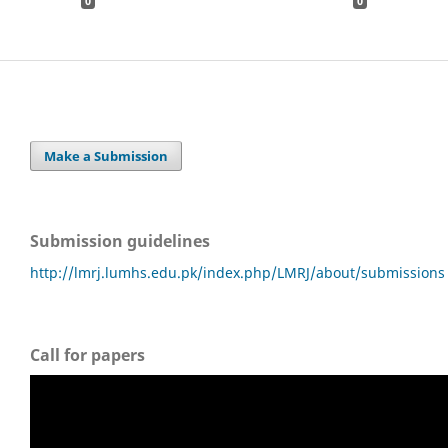
0
0
Make a Submission
Submission guidelines
http://lmrj.lumhs.edu.pk/index.php/LMRJ/about/submissions
Call for papers