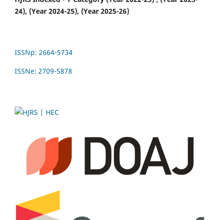
24), (Year 2024-25), (Year 2025-26)
ISSNp: 2664-5734
ISSNe: 2709-5878