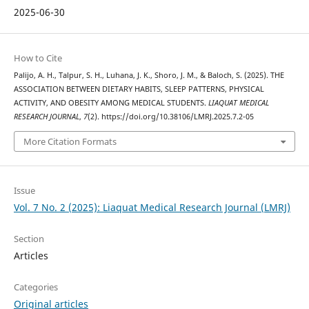
2025-06-30
How to Cite
Palijo, A. H., Talpur, S. H., Luhana, J. K., Shoro, J. M., & Baloch, S. (2025). THE
ASSOCIATION BETWEEN DIETARY HABITS, SLEEP PATTERNS, PHYSICAL
ACTIVITY, AND OBESITY AMONG MEDICAL STUDENTS.
LIAQUAT MEDICAL
RESEARCH JOURNAL
,
7
(2). https://doi.org/10.38106/LMRJ.2025.7.2-05
More Citation Formats
Issue
Vol. 7 No. 2 (2025): Liaquat Medical Research Journal (LMRJ)
Section
Articles
Categories
Original articles