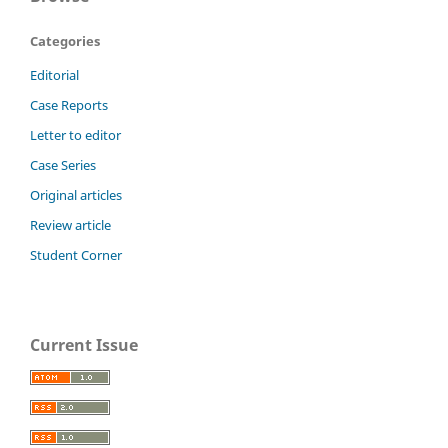
Categories
Editorial
Case Reports
Letter to editor
Case Series
Original articles
Review article
Student Corner
Current Issue