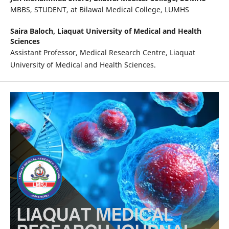
MBBS, STUDENT, at Bilawal Medical College, LUMHS
Saira Baloch,
Liaquat University of Medical and Health
Sciences
Assistant Professor, Medical Research Centre, Liaquat
University of Medical and Health Sciences.