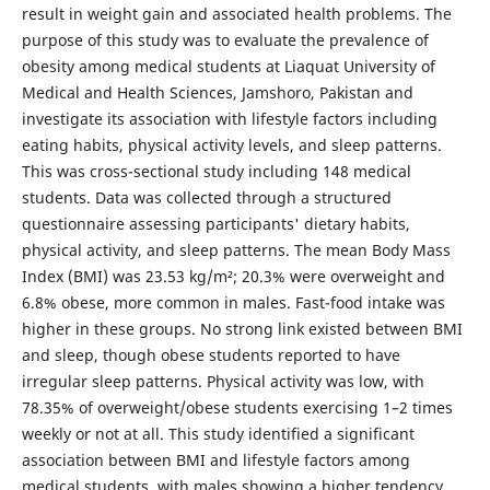
result in weight gain and associated health problems. The
purpose of this study was to evaluate the prevalence of
obesity among medical students at Liaquat University of
Medical and Health Sciences, Jamshoro, Pakistan and
investigate its association with lifestyle factors including
eating habits, physical activity levels, and sleep patterns.
This was cross-sectional study including 148 medical
students. Data was collected through a structured
questionnaire assessing participants' dietary habits,
physical activity, and sleep patterns. The mean Body Mass
Index (BMI) was 23.53 kg/m²; 20.3% were overweight and
6.8% obese, more common in males. Fast-food intake was
higher in these groups. No strong link existed between BMI
and sleep, though obese students reported to have
irregular sleep patterns. Physical activity was low, with
78.35% of overweight/obese students exercising 1–2 times
weekly or not at all. This study identified a significant
association between BMI and lifestyle factors among
medical students, with males showing a higher tendency