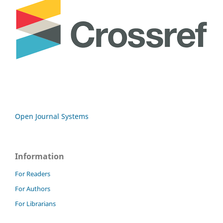
Open Journal Systems
Information
For Readers
For Authors
For Librarians