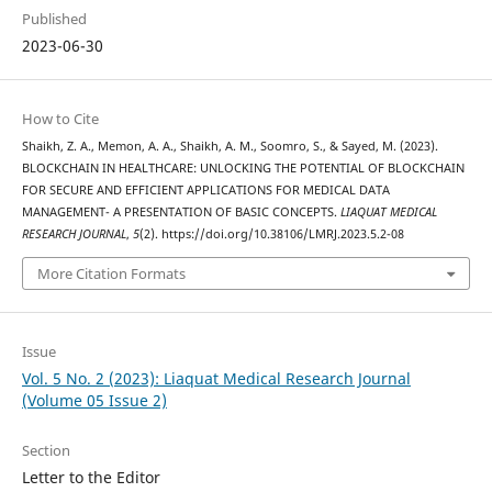
Published
2023-06-30
How to Cite
Shaikh, Z. A., Memon, A. A., Shaikh, A. M., Soomro, S., & Sayed, M. (2023).
BLOCKCHAIN IN HEALTHCARE: UNLOCKING THE POTENTIAL OF BLOCKCHAIN
FOR SECURE AND EFFICIENT APPLICATIONS FOR MEDICAL DATA
MANAGEMENT- A PRESENTATION OF BASIC CONCEPTS.
LIAQUAT MEDICAL
RESEARCH JOURNAL
,
5
(2). https://doi.org/10.38106/LMRJ.2023.5.2-08
More Citation Formats
Issue
Vol. 5 No. 2 (2023): Liaquat Medical Research Journal
(Volume 05 Issue 2)
Section
Letter to the Editor