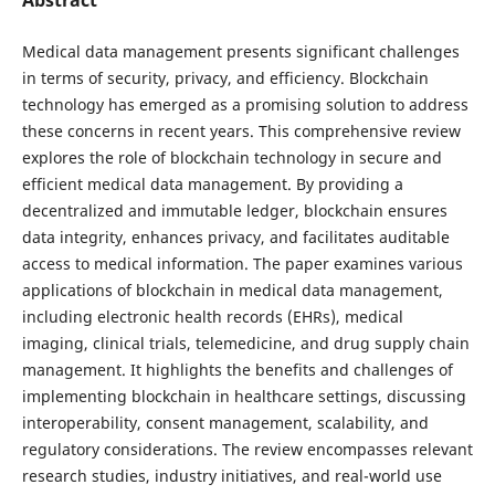
Medical data management presents significant challenges
in terms of security, privacy, and efficiency. Blockchain
technology has emerged as a promising solution to address
these concerns in recent years. This comprehensive review
explores the role of blockchain technology in secure and
efficient medical data management. By providing a
decentralized and immutable ledger, blockchain ensures
data integrity, enhances privacy, and facilitates auditable
access to medical information. The paper examines various
applications of blockchain in medical data management,
including electronic health records (EHRs), medical
imaging, clinical trials, telemedicine, and drug supply chain
management. It highlights the benefits and challenges of
implementing blockchain in healthcare settings, discussing
interoperability, consent management, scalability, and
regulatory considerations. The review encompasses relevant
research studies, industry initiatives, and real-world use