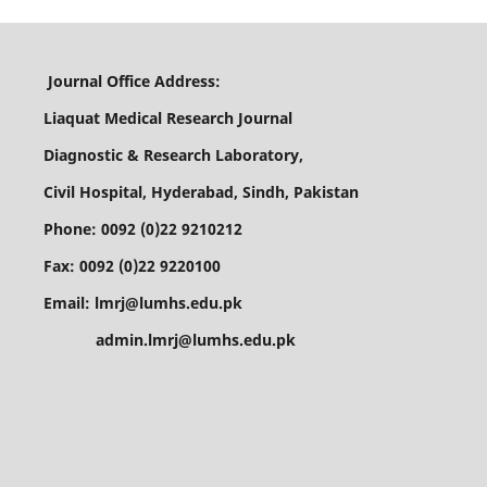
Journal Office Address:
Liaquat Medical Research Journal
Diagnostic & Research Laboratory,
Civil Hospital, Hyderabad, Sindh, Pakistan
Phone: 0092 (0)22 9210212
Fax: 0092 (0)22 9220100
Email: lmrj@lumhs.edu.pk
admin.lmrj@lumhs.edu.pk