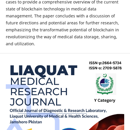
cases to provide a comprehensive overview of the current
state of blockchain technology in medical data
management. The paper concludes with a discussion of
future directions and potential areas for further research,
emphasizing the transformative potential of blockchain in
revolutionizing the way of medical data storage, sharing,
and utilization.