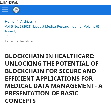
LUMHSPub
Home
/
Archives
/
Vol. 5 No. 2 (2023): Liaquat Medical Research Journal (Volume 05
Issue 2)
/
Letter to the Editor
BLOCKCHAIN IN HEALTHCARE:
UNLOCKING THE POTENTIAL OF
BLOCKCHAIN FOR SECURE AND
EFFICIENT APPLICATIONS FOR
MEDICAL DATA MANAGEMENT- A
PRESENTATION OF BASIC
CONCEPTS