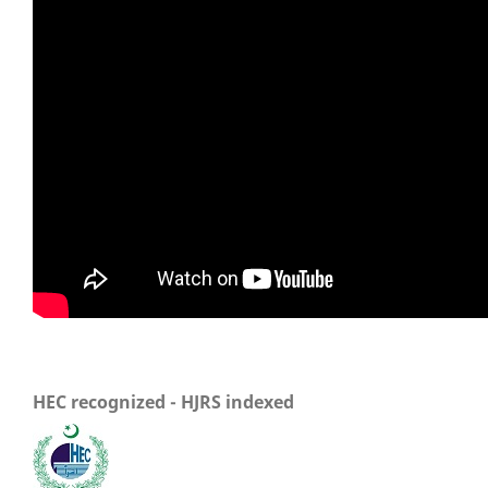
HEC recognized - HJRS indexed