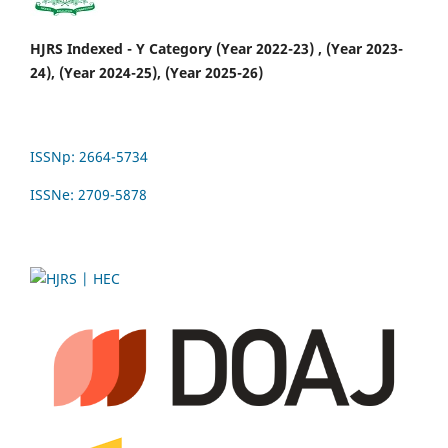
HJRS Indexed - Y Category (Year 2022-23) , (Year 2023-
24), (Year 2024-25), (Year 2025-26)
ISSNp: 2664-5734
ISSNe: 2709-5878