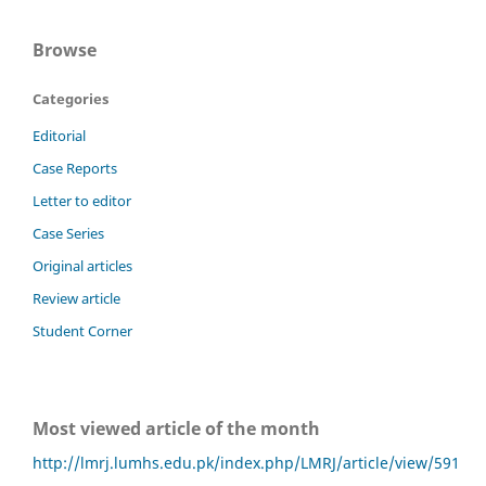
Browse
Categories
Editorial
Case Reports
Letter to editor
Case Series
Original articles
Review article
Student Corner
Most viewed article of the month
http://lmrj.lumhs.edu.pk/index.php/LMRJ/article/view/591