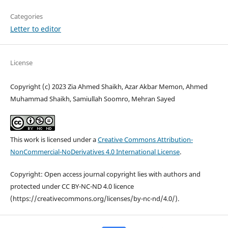
Categories
Letter to editor
License
Copyright (c) 2023 Zia Ahmed Shaikh, Azar Akbar Memon, Ahmed
Muhammad Shaikh, Samiullah Soomro, Mehran Sayed
This work is licensed under a
Creative Commons Attribution-
NonCommercial-NoDerivatives 4.0 International License
.
Copyright: Open access journal copyright lies with authors and
protected under CC BY-NC-ND 4.0 licence
(https://creativecommons.org/licenses/by-nc-nd/4.0/).