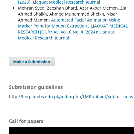
(2023): Liaquat Medical Research Journal
Mehran Syed, Zeeshan Bhatti, Azar Akbar Memon, Zia
Ahmed Shaikh, Ahmed Muhammad Sheikh, Nisar
Ahmed Memon,
Automated Facial Animation Using
Marker Point for Motion Extraction
,
LIAQUAT MEDICAL
RESEARCH JOURNAL: Vol. 6 No. 4 (2024): Liaquat
Medical Research Journal
Make a Submission
Submission guidelines
http://lmrj.lumhs.edu.pk/index.php/LMRJ/about/submissions
Call for papers