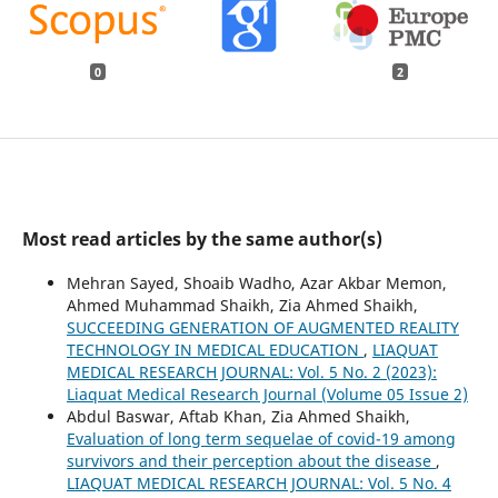
0
2
Most read articles by the same author(s)
Mehran Sayed, Shoaib Wadho, Azar Akbar Memon,
Ahmed Muhammad Shaikh, Zia Ahmed Shaikh,
SUCCEEDING GENERATION OF AUGMENTED REALITY
TECHNOLOGY IN MEDICAL EDUCATION
,
LIAQUAT
MEDICAL RESEARCH JOURNAL: Vol. 5 No. 2 (2023):
Liaquat Medical Research Journal (Volume 05 Issue 2)
Abdul Baswar, Aftab Khan, Zia Ahmed Shaikh,
Evaluation of long term sequelae of covid-19 among
survivors and their perception about the disease
,
LIAQUAT MEDICAL RESEARCH JOURNAL: Vol. 5 No. 4