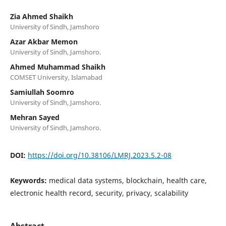
Zia Ahmed Shaikh
University of Sindh, Jamshoro
Azar Akbar Memon
University of Sindh, Jamshoro.
Ahmed Muhammad Shaikh
COMSET University, Islamabad
Samiullah Soomro
University of Sindh, Jamshoro.
Mehran Sayed
University of Sindh, Jamshoro.
DOI:
https://doi.org/10.38106/LMRJ.2023.5.2-08
Keywords:
medical data systems, blockchain, health care,
electronic health record, security, privacy, scalability
Abstract