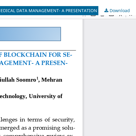
Download
BLOCKCHAIN IN HEALTHCARE: UNLOCKING THE POTENTIAL OF BLOCKCHAIN FOR SECURE AND EFFICIENT APPLICATIONS FOR MEDICAL DATA MANAGEMENT- A PRESENTATION OF BASIC CONCEPTS