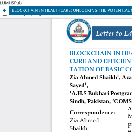
LUMHSPub