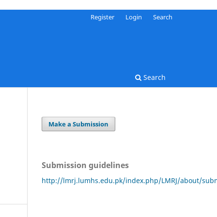
Register
Login
Search
Search
Make a Submission
Submission guidelines
http://lmrj.lumhs.edu.pk/index.php/LMRJ/about/sub