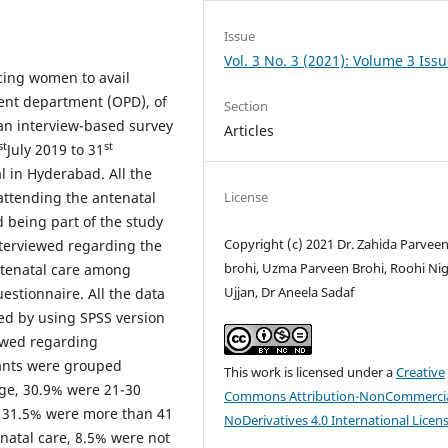
Issue
Vol. 3 No. 3 (2021): Volume 3 Issu
ncing women to avail
ent department (OPD), of
Section
 an interview-based survey
Articles
st
st
July 2019 to 31
l in Hyderabad. All the
License
ttending the antenatal
being part of the study
Copyright (c) 2021 Dr. Zahida Parvee
nterviewed regarding the
brohi, Uzma Parveen Brohi, Roohi Ni
antenatal care among
Ujjan, Dr Aneela Sadaf
stionnaire. All the data
ed by using SPSS version
ewed regarding
pants were grouped
This work is licensed under a
Creative
age, 30.9% were 21-30
Commons Attribution-NonCommercia
d 31.5% were more than 41
NoDerivatives 4.0 International Licen
enatal care, 8.5% were not