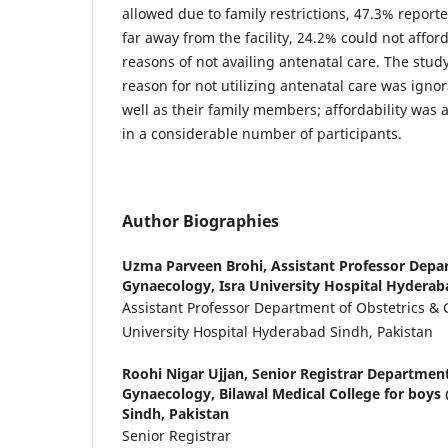
allowed due to family restrictions, 47.3% report
far away from the facility, 24.2% could not affor
reasons of not availing antenatal care. The stu
reason for not utilizing antenatal care was ign
well as their family members; affordability was 
in a considerable number of participants.
Author Biographies
Uzma Parveen Brohi,
Assistant Professor Depa
Gynaecology, Isra University Hospital Hyderab
Assistant Professor Department of Obstetrics & 
University Hospital Hyderabad Sindh, Pakistan
Roohi Nigar Ujjan,
Senior Registrar Department
Gynaecology, Bilawal Medical College for bo
Sindh, Pakistan
Senior Registrar