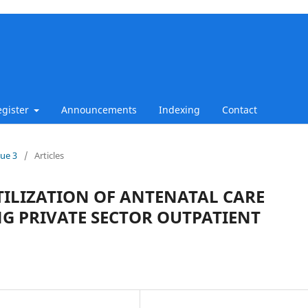
egister
Announcements
Indexing
Contact
sue 3
/
Articles
TILIZATION OF ANTENATAL CARE
 PRIVATE SECTOR OUTPATIENT