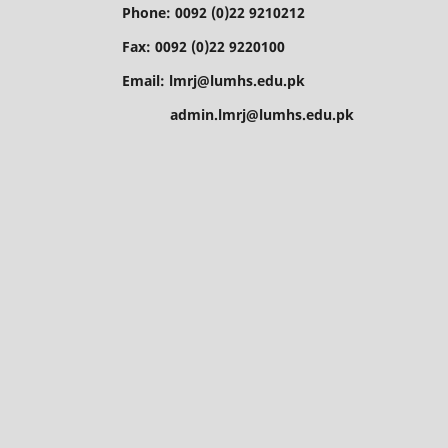
Phone: 0092 (0)22 9210212
Fax: 0092 (0)22 9220100
Email: lmrj@lumhs.edu.pk
admin.lmrj@lumhs.edu.pk