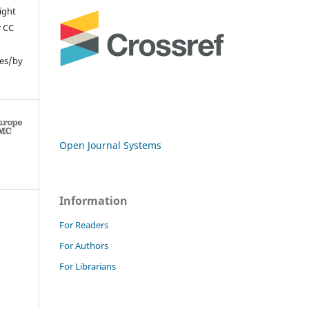
ight
r CC
ses/by
Open Journal Systems
Information
For Readers
For Authors
For Librarians