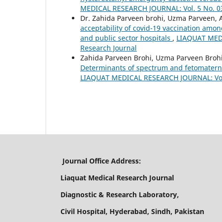
MEDICAL RESEARCH JOURNAL: Vol. 5 No. 03 
Dr. Zahida Parveen brohi, Uzma Parveen, A
acceptability of covid-19 vaccination amo
and public sector hospitals
,
LIAQUAT MEDI
Research Journal
Zahida Parveen Brohi, Uzma Parveen Brohi
Determinants of spectrum and fetomatern
LIAQUAT MEDICAL RESEARCH JOURNAL: Vol. 
Journal Office Address:
Liaquat Medical Research Journal
Diagnostic & Research Laboratory,
Civil Hospital, Hyderabad, Sindh, Pakistan