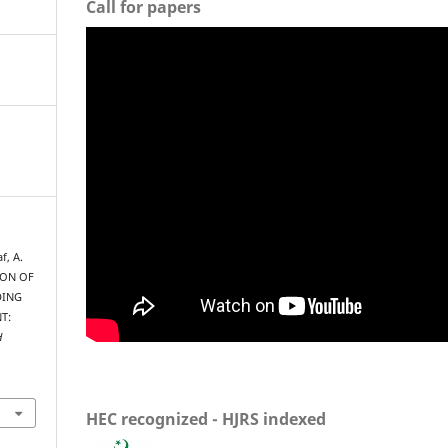
Call for papers
f, A.
ION OF
DING
T:
H
HEC recognized - HJRS indexed