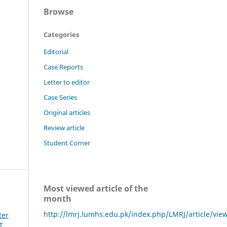
Browse
Categories
Editorial
Case Reports
Letter to editor
Case Series
Original articles
Review article
Student Corner
Most viewed article of the
month
http://lmrj.lumhs.edu.pk/index.php/LMRJ/article/vie
ter
T