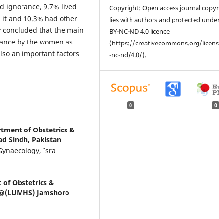
ed ignorance, 9.7% lived
Copyright: Open access journal copyr
d it and 10.3% had other
lies with authors and protected unde
dy concluded that the main
BY-NC-ND 4.0 licence
orance by the women as
(https://creativecommons.org/licen
also an important factors
-nc-nd/4.0/).
0
0
rtment of Obstetrics &
ad Sindh, Pakistan
Gynaecology, Isra
 of Obstetrics &
ys @(LUMHS) Jamshoro