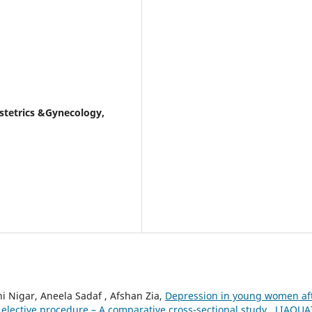
stetrics &Gynecology,
 Nigar, Aneela Sadaf , Afshan Zia,
Depression in young women af
elective procedure – A comparative cross-sectional study
,
LIAQUA