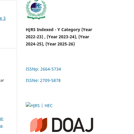
e 3
HJRS Indexed - Y Category (Year
2022-23) , (Year 2023-24), (Year
2024-25), (Year 2025-26)
ISSNp: 2664-5734
n
gar
ISSNe: 2709-5878
l-
se
.