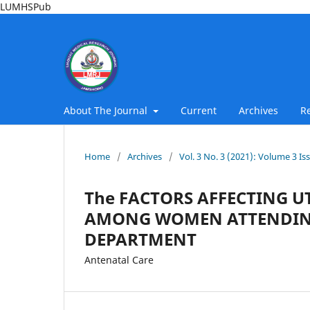
LUMHSPub
About The Journal
Current
Archives
R
Home
/
Archives
/
Vol. 3 No. 3 (2021): Volume 3 Is
The FACTORS AFFECTING U
AMONG WOMEN ATTENDING
DEPARTMENT
Antenatal Care