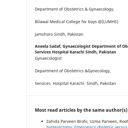
Department of Obstetrics & Gynaecology,
Bilawal Medical College for boys @(LUMHS)
Jamshoro Sindh, Pakistan
Aneela Sadaf,
Gynaecologist Department of Ob
Services Hospital Karachi Sindh, Pakistan
Gynaecologist
Department of Obstetrics &Gynecology,
Services Hospital Karachi Sindh, Pakistan
Most read articles by the same author(s)
Zahida Parveen Brohi, Uzma Parveen, Roohi
hysterectomy: Emergency obstetric versus 