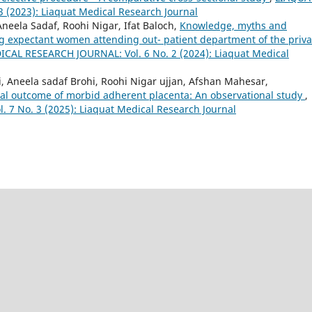
(2023): Liaquat Medical Research Journal
neela Sadaf, Roohi Nigar, Ifat Baloch,
Knowledge, myths and
ng expectant women attending out- patient department of the priva
CAL RESEARCH JOURNAL: Vol. 6 No. 2 (2024): Liaquat Medical
, Aneela sadaf Brohi, Roohi Nigar ujjan, Afshan Mahesar,
al outcome of morbid adherent placenta: An observational study
,
7 No. 3 (2025): Liaquat Medical Research Journal