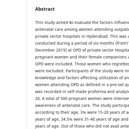
Abstract
This study aimed
t
o evaluate the factors influe
antenatal care among women attending outpati
private sector hospitals in Hyderabad. This was
conducted during a period of six months (from1
December 2019) at OPD of private sector Hospita
pregnant women and their female companions a
OPD were included. Those women who regretted 
were excluded. Participants of the study were i
knowledge and factors affecting utilization of 
women attending OPD as defined in a pre-set que
was recorded in self-made proforma and analyz
20. A total of 500 pregnant women were intervi
awareness of antenatal care. The study partici
according to their age, 3% were 15-20 years of 
years of age, 34.5% were 31-40 years of age an
years of age. Out of those who did not avail ant