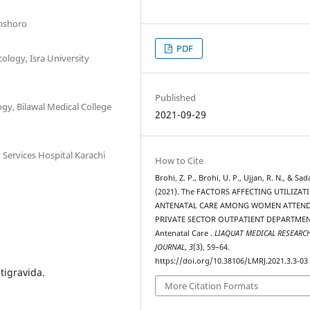
amshoro
PDF
ology, Isra University
Published
gy, Bilawal Medical College
2021-09-29
Services Hospital Karachi
How to Cite
Brohi, Z. P., Brohi, U. P., Ujjan, R. N., & Sada
(2021). The FACTORS AFFECTING UTILIZAT
ANTENATAL CARE AMONG WOMEN ATTEN
PRIVATE SECTOR OUTPATIENT DEPARTMEN
Antenatal Care .
LIAQUAT MEDICAL RESEARC
JOURNAL
,
3
(3), 59–64.
https://doi.org/10.38106/LMRJ.2021.3.3-03
tigravida.
More Citation Formats