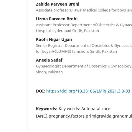
Zahida Parveen Brohi
Associate professorBilawal Medical College for boys j
Uzma Parveen Brohi
Assistant Professor Department of Obstetrics & Gynaec
Hospital Hyderabad Sindh, Pakistan
Roohi Nigar Ujjan
Senior Registrar Department of Obstetrics & Gynaecolo
for boys @(LUMHS) Jamshoro Sindh, Pakistan
Aneela Sadaf
Gynaecologist Department of Obstetrics &Gynecology, 
Sindh, Pakistan
DOI:
https://doi.org/10.38106/LMRJ.2021.3.3-03
Keywords:
Key words: Antenatal care
(ANC),pregnancy,factors,primigravida,grandmul