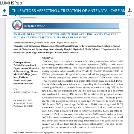
LUMHSPub
The FACTORS AFFECTING UTILIZATION OF ANTENATAL CARE AMONG WOMEN ATTENDING PRIVATE SECTOR OUTPATIENT DEPARTMENT