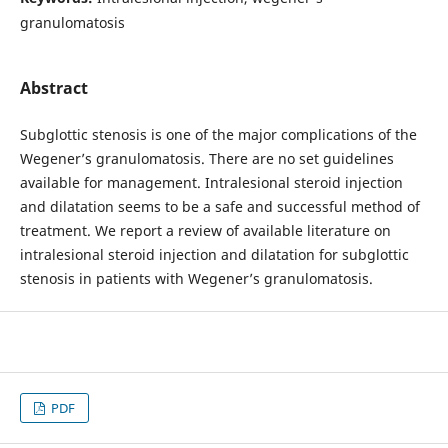
granulomatosis
Abstract
Subglottic stenosis is one of the major complications of the
Wegener’s granulomatosis. There are no set guidelines
available for management. Intralesional steroid injection
and dilatation seems to be a safe and successful method of
treatment. We report a review of available literature on
intralesional steroid injection and dilatation for subglottic
stenosis in patients with Wegener’s granulomatosis.
PDF