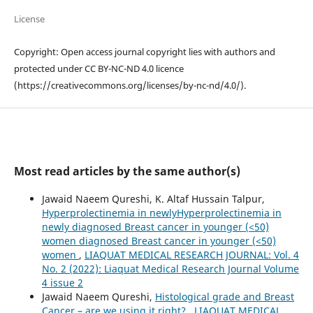
License
Copyright: Open access journal copyright lies with authors and
protected under CC BY-NC-ND 4.0 licence
(https://creativecommons.org/licenses/by-nc-nd/4.0/).
Most read articles by the same author(s)
Jawaid Naeem Qureshi, K. Altaf Hussain Talpur,
Hyperprolectinemia in newlyHyperprolectinemia in
newly diagnosed Breast cancer in younger (<50)
women diagnosed Breast cancer in younger (<50)
women
,
LIAQUAT MEDICAL RESEARCH JOURNAL: Vol. 4
No. 2 (2022): Liaquat Medical Research Journal Volume
4 issue 2
Jawaid Naeem Qureshi,
Histological grade and Breast
Cancer – are we using it right?
,
LIAQUAT MEDICAL