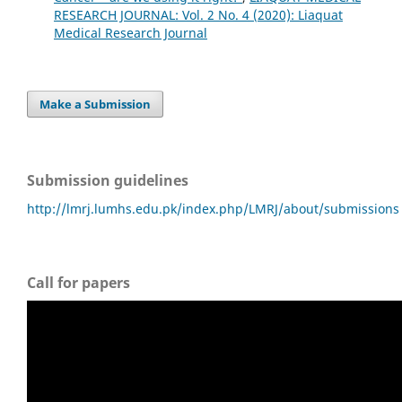
RESEARCH JOURNAL: Vol. 2 No. 4 (2020): Liaquat
Medical Research Journal
Make a Submission
Submission guidelines
http://lmrj.lumhs.edu.pk/index.php/LMRJ/about/submissions
Call for papers