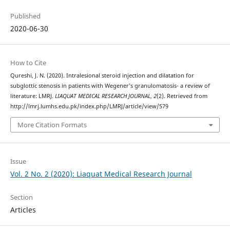
Published
2020-06-30
How to Cite
Qureshi, J. N. (2020). Intralesional steroid injection and dilatation for
subglottic stenosis in patients with Wegener’s granulomatosis- a review of
literature: LMRJ.
LIAQUAT MEDICAL RESEARCH JOURNAL
,
2
(2). Retrieved from
http://lmrj.lumhs.edu.pk/index.php/LMRJ/article/view/579
More Citation Formats
Issue
Vol. 2 No. 2 (2020): Liaquat Medical Research Journal
Section
Articles