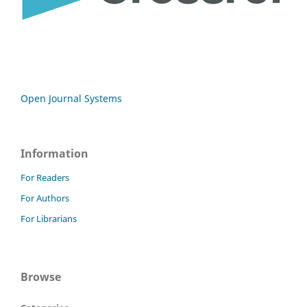
Open Journal Systems
Information
For Readers
For Authors
For Librarians
Browse