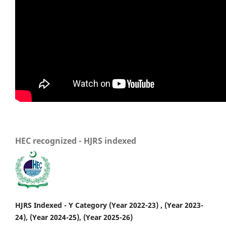
HEC recognized - HJRS indexed
HJRS Indexed - Y Category (Year 2022-23) , (Year 2023-
24), (Year 2024-25), (Year 2025-26)