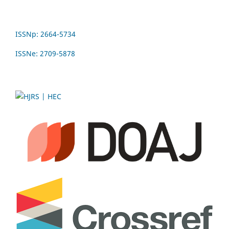
ISSNp: 2664-5734
ISSNe: 2709-5878