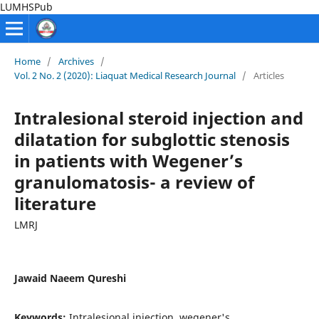
LUMHSPub
Home
/
Archives
/
Vol. 2 No. 2 (2020): Liaquat Medical Research Journal
/
Articles
Intralesional steroid injection and
dilatation for subglottic stenosis
in patients with Wegener’s
granulomatosis- a review of
literature
LMRJ
Jawaid Naeem Qureshi
Keywords:
Intralesional injection, wegener's