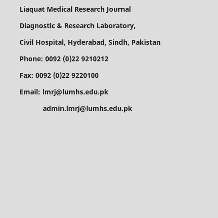
Liaquat Medical Research Journal
Diagnostic & Research Laboratory,
Civil Hospital, Hyderabad, Sindh, Pakistan
Phone: 0092 (0)22 9210212
Fax: 0092 (0)22 9220100
Email: lmrj@lumhs.edu.pk
admin.lmrj@lumhs.edu.pk