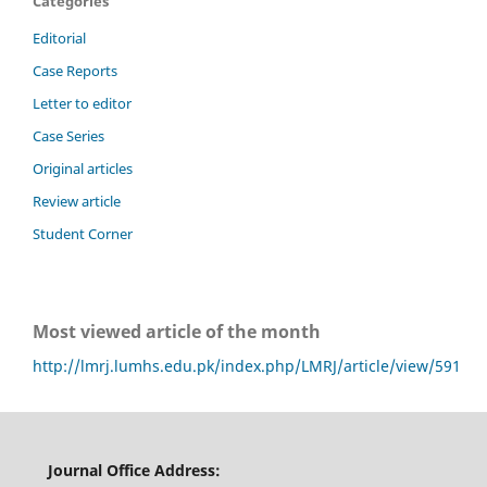
Categories
Editorial
Case Reports
Letter to editor
Case Series
Original articles
Review article
Student Corner
Most viewed article of the month
http://lmrj.lumhs.edu.pk/index.php/LMRJ/article/view/591
Journal Office Address: