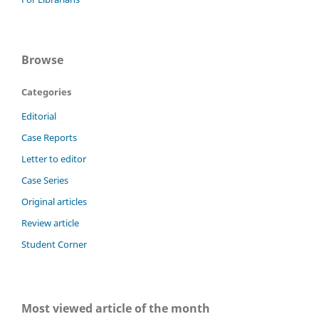
Browse
Categories
Editorial
Case Reports
Letter to editor
Case Series
Original articles
Review article
Student Corner
Most viewed article of the month