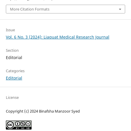
More Citation Formats
Issue
Vol. 6 No. 3 (2024): Liaquat Medical Research Journal
Section
Editorial
Categories
Editorial
License
Copyright (c) 2024 Binafsha Manzoor Syed