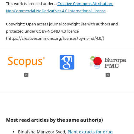
This work is licensed under a
Creative Commons Attribution-
NonCommercial-NoDerivatives 4.0 International License
.
Copyright: Open access journal copyright lies with authors and
protected under CC BY-NC-ND 4.0 licence
(https://creativecommons.org/licenses/by-nc-nd/4.0/).
0
0
Most read articles by the same author(s)
Binafsha Manzoor Syed,
Plant extracts for drug