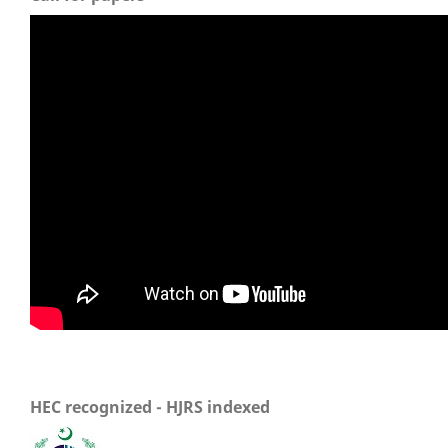
HEC recognized - HJRS indexed