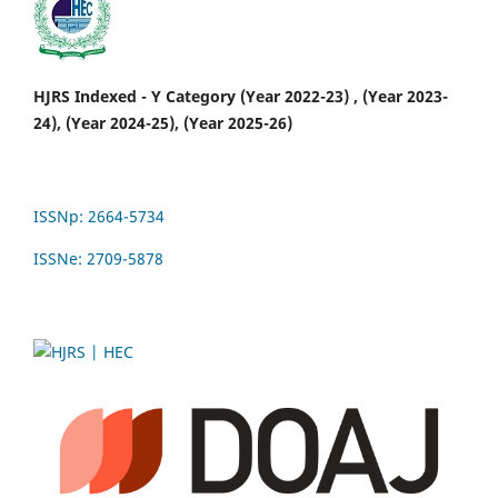
HJRS Indexed - Y Category (Year 2022-23) , (Year 2023-
24), (Year 2024-25), (Year 2025-26)
ISSNp: 2664-5734
ISSNe: 2709-5878