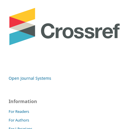
Open Journal Systems
Information
For Readers
For Authors
For Librarians