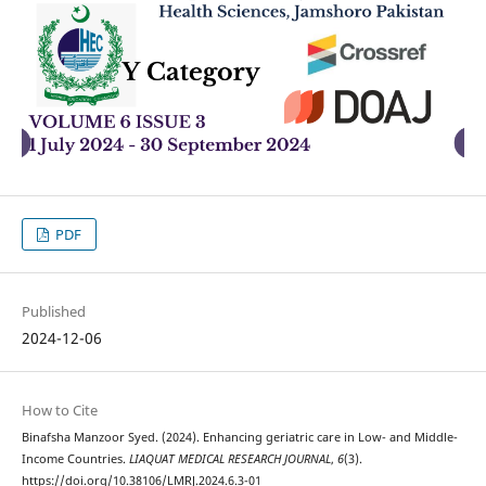
PDF
Published
2024-12-06
How to Cite
Binafsha Manzoor Syed. (2024). Enhancing geriatric care in Low- and Middle-
Income Countries.
LIAQUAT MEDICAL RESEARCH JOURNAL
,
6
(3).
https://doi.org/10.38106/LMRJ.2024.6.3-01