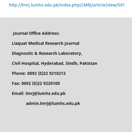
http://lmrj.lumhs.edu.pk/index.php/LMRJ/article/view/591
Journal Office Address:
Liaquat Medical Research Journal
Diagnostic & Research Laboratory,
Civil Hospital, Hyderabad, Sindh, Pakistan
Phone: 0092 (0)22 9210212
Fax: 0092 (0)22 9220100
Email: lmrj@lumhs.edu.pk
admin.lmrj@lumhs.edu.pk