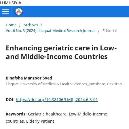
LUMHSPub
Home
/
Archives
/
Vol. 6 No. 3 (2024): Liaquat Medical Research Journal
/
Editorial
Enhancing geriatric care in Low-
and Middle-Income Countries
Binafsha Manzoor Syed
Liaquat University of Medical & Health Sciences, Jamshoro, Pakistan
DOI:
https://doi.org/10.38106/LMRJ.2024.6.3-01
Keywords:
Geriatric healthcare, Low-Middle-Income
countries, Elderly Patient