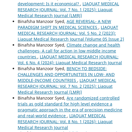
development: Is it economical?
,
LIAQUAT MEDICAL
RESEARCH JOURNAL: Vol. 7 No. 1 (2025): Liaquat
Medical Research Journal (LMRJ)
Binafsha Manzoor Syed,
AGE REVERSAL- A NEW
PARADIGM SHIFT IN MEDICAL SCIENCES
,
LIAQUAT
MEDICAL RESEARCH JOURNAL: Vol. 5 No. 2 (2023):
Liaquat Medical Research Journal (Volume 05 Issue 2)
Binafsha Manzoor Syed,
Climate change and health
challenges- A call for action in low middle income
countries
,
LIAQUAT MEDICAL RESEARCH JOURNAL:
Vol. 6 No. 4 (2024): Liaquat Medical Research Journal
Binafsha Manzoor Syed,
BENCH TO BEDSIDE:
CHALLENGES AND OPPORTUNITIES IN LOW- AND
MIDDLE-INCOME COUNTRIES
,
LIAQUAT MEDICAL
RESEARCH JOURNAL: Vol. 7 No. 2 (2025): Liaquat
Medical Research Journal (LMRJ)
Binafsha Manzoor Syed,
Are randomized controlled
trials as gold standard for high level evidence a
pragmatic approach in the era of precision medicine
and real-world evidence
,
LIAQUAT MEDICAL
RESEARCH JOURNAL: Vol. 8 No. 1 (2026): Liaquat
Medical Research Journal