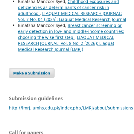
Binafsha Manzoor Syed,
Childhood exposures and
deficiencies as determinants of cancer risk in
adulthood
,
LIAQUAT MEDICAL RESEARCH JOURNAL:
Vol. 7 No. 04 (2025): Liaquat Medical Research Journal
Binafsha Manzoor Syed,
Breast cancer screening or
early detection in low- and middle-income countries:
choosing the wise first step
,
LIAQUAT MEDICAL
RESEARCH JOURNAL: Vol. 8 No. 2 (2026): Liaquat
Medical Research Journal (LMRJ)
Make a Submission
Submission guidelines
http://lmrj.lumhs.edu.pk/index.php/LMRJ/about/submissions
Call for papers