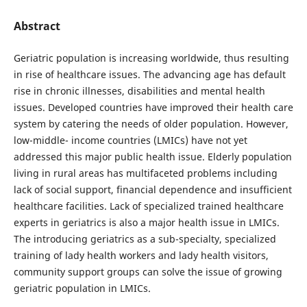
Abstract
Geriatric population is increasing worldwide, thus resulting
in rise of healthcare issues. The advancing age has default
rise in chronic illnesses, disabilities and mental health
issues. Developed countries have improved their health care
system by catering the needs of older population. However,
low-middle- income countries (LMICs) have not yet
addressed this major public health issue. Elderly population
living in rural areas has multifaceted problems including
lack of social support, financial dependence and insufficient
healthcare facilities. Lack of specialized trained healthcare
experts in geriatrics is also a major health issue in LMICs.
The introducing geriatrics as a sub-specialty, specialized
training of lady health workers and lady health visitors,
community support groups can solve the issue of growing
geriatric population in LMICs.