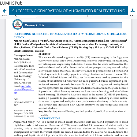
LUMHSPub
SUCCEEDING GENERATION OF AUGMENTED REALITY TECHNOLOGY IN MEDICAL EDUCATION