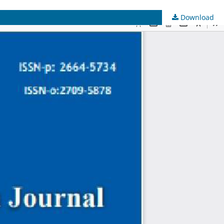
Download