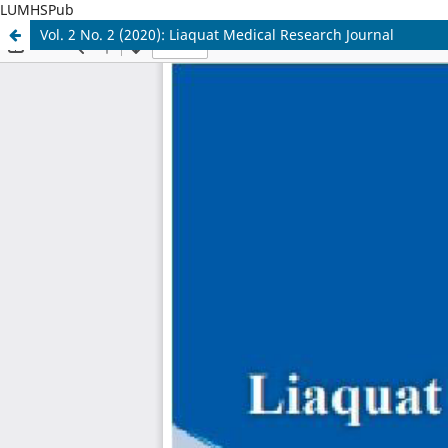
LUMHSPub
Vol. 2 No. 2 (2020): Liaquat Medical Research Journal