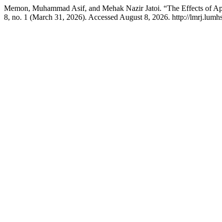
Memon, Muhammad Asif, and Mehak Nazir Jatoi. “The Effects of App
8, no. 1 (March 31, 2026). Accessed August 8, 2026. http://lmrj.lum