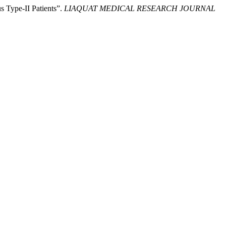
 Type-II Patients”.
LIAQUAT MEDICAL RESEARCH JOURNAL