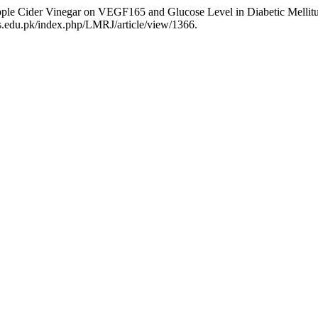
le Cider Vinegar on VEGF165 and Glucose Level in Diabetic Mellitus
hs.edu.pk/index.php/LMRJ/article/view/1366.