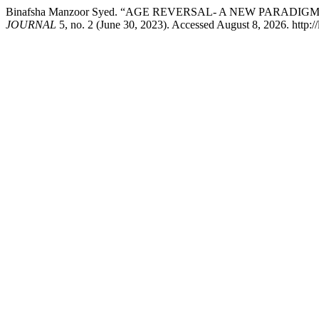
Binafsha Manzoor Syed. “AGE REVERSAL- A NEW PARADIG
JOURNAL
5, no. 2 (June 30, 2023). Accessed August 8, 2026. http: