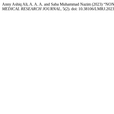
Anny Ashiq Ali, A. A. A. and Saba Muhammad Nazim (202
MEDICAL RESEARCH JOURNAL
, 5(2). doi: 10.38106/LMRJ.2023