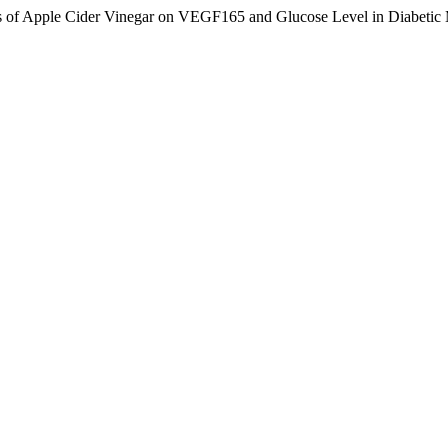
of Apple Cider Vinegar on VEGF165 and Glucose Level in Diabetic Me