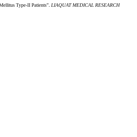
llitus Type-II Patients”.
LIAQUAT MEDICAL RESEARCH