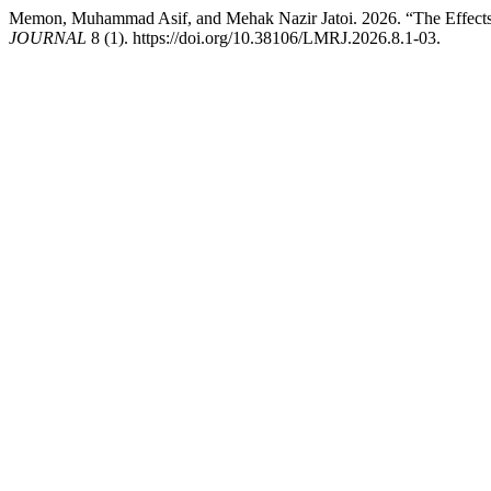
Memon, Muhammad Asif, and Mehak Nazir Jatoi. 2026. “The Effects 
JOURNAL
8 (1). https://doi.org/10.38106/LMRJ.2026.8.1-03.