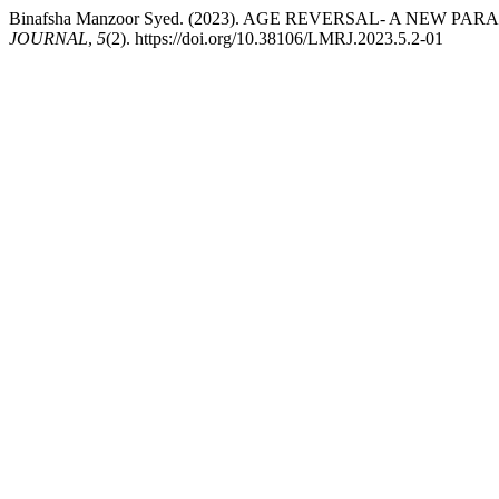
Binafsha Manzoor Syed. (2023). AGE REVERSAL- A NEW P
JOURNAL
,
5
(2). https://doi.org/10.38106/LMRJ.2023.5.2-01