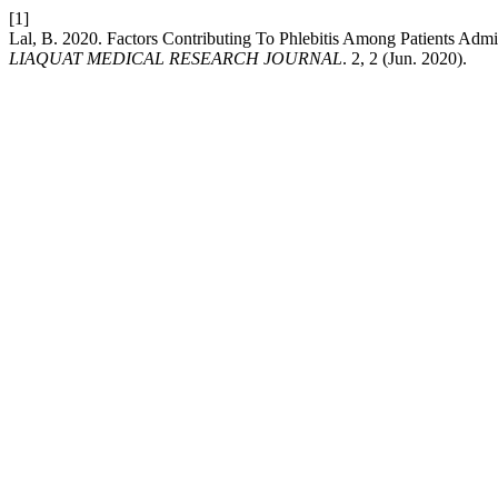
[1]
Lal, B. 2020. Factors Contributing To Phlebitis Among Patients Admit
LIAQUAT MEDICAL RESEARCH JOURNAL
. 2, 2 (Jun. 2020).