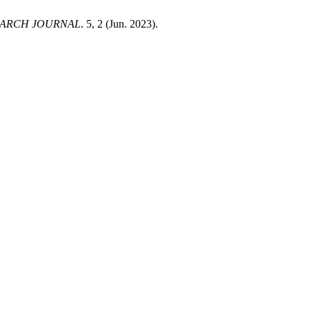
EARCH JOURNAL
. 5, 2 (Jun. 2023).