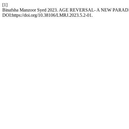
[1]
Binafsha Manzoor Syed 2023. AGE REVERSAL- A NEW PAR
DOI:https://doi.org/10.38106/LMRJ.2023.5.2-01.