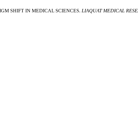
ADIGM SHIFT IN MEDICAL SCIENCES.
LIAQUAT MEDICAL RES