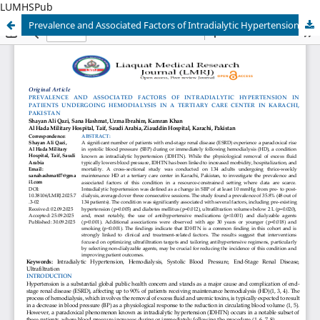
LUMHSPub
Prevalence and Associated Factors of Intradialytic Hypertension in a Resource-Constrained South Asian Hemodialysis Cohort: A Cross-Sectional Study