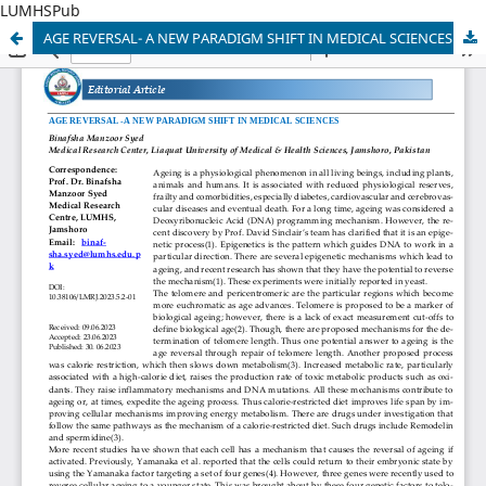
LUMHSPub
AGE REVERSAL- A NEW PARADIGM SHIFT IN MEDICAL SCIENCES